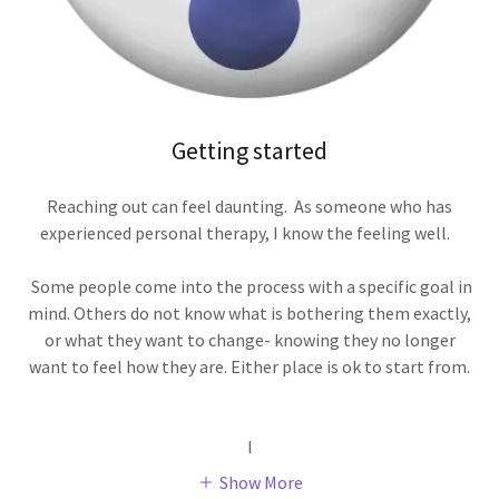
Getting started
Reaching out can feel daunting. As someone who has
experienced personal therapy, I know the feeling well.
Some people come into the process with a specific goal in
mind. Others do not know what is bothering them exactly,
or what they want to change- knowing they no longer
want to feel how they are. Either place is ok to start from.
I
Show More