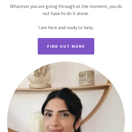
Whatever you are going through at the moment, you do
not have to do it alone.
I am here and ready to help.
FIND OUT MORE