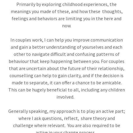
Primarily by exploring childhood experiences, the
meanings you made of these, and how these thoughts,
feelings and behaviors are limiting you in the here and
now.
In couples work, I can help you improve communication
and gain a better understanding of yourselves and each
other to navigate difficult and confusing patterns of
behaviour that keep happening between you. For couples
that are uncertain about the future of their relationship,
counselling can help to gain clarity, and if the decision is
made to separate, it can offer a chance to be amicable.
This can be hugely beneficial to all, including any children
involved.
Generally speaking, my approach is to play an active part;
where I ask questions, reflect, share theory and
challenge where relevant. You are also required to be
active in your change process.