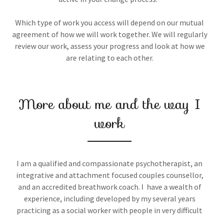
Which type of work you access will depend on our mutual
agreement of how we will work together. We will regularly
review our work, assess your progress and look at how we
are relating to each other.
More about me and the way I
work
I am a qualified and compassionate psychotherapist, an
integrative and attachment focused couples counsellor,
and an accredited breathwork coach. I have a wealth of
experience, including developed by my several years
practicing as a social worker with people in very difficult