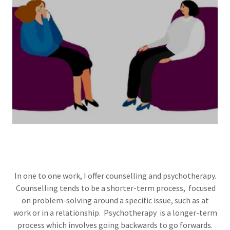
In one to one work, I offer counselling and psychotherapy.
Counselling tends to be a shorter-term process, focused
on problem-solving around a specific issue, such as at
work or in a relationship. Psychotherapy is a longer-term
process which involves going backwards to go forwards.