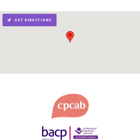
GET DIRECTIONS