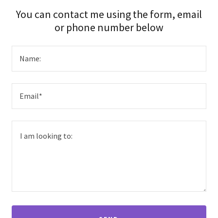
You can contact me using the form, email
or phone number below
Name:
Email*