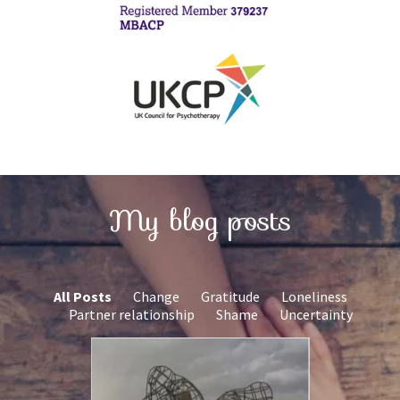
My blog posts
All Posts
Change
Gratitude
Loneliness
Partner relationship
Shame
Uncertainty