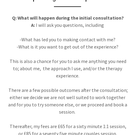
Q: What will happen during the initial consultation?
A:
I will ask you questions, including
-What has led you to making contact with me?
-What is it you want to get out of the experience?
This is also a chance for you to ask me anything you need
to; about me, the approach I use, and/or the therapy
experience.
There are a few possible outcomes after the consultation;
either we decide we are not well suited to work together
and for you to try someone else, or we proceed and book a
session.
Thereafter, my fees are £65 for a sixty minute 1:1 session,
or £85 for a seventy five minute couples session.