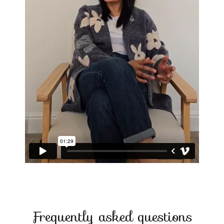
Frequently asked questions