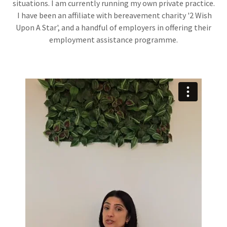
situations. I am currently running my own private practice.
I have been an affiliate with bereavement charity '2 Wish
Upon A Star', and a handful of employers in offering their
employment assistance programme.