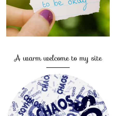
A warm welcome to my site