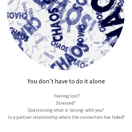
You don't have to do it alone
Feeling lost?
Stressed?
Questioning what is ‘wrong’ with you?
In a partner relationship where the connection has faded?