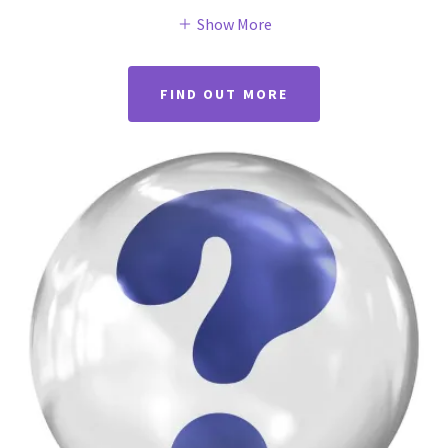
Show More
FIND OUT MORE