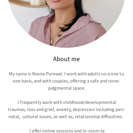
About me
My name is Reena Purewal. I work with adults on a one to
one basis, and with couples, offering a safe and none-
judgmental space.
I frequently work with childhood/developmental
traumas, loss and grief, anxiety, depression including peri-
natal, cultural issues, as well as, relationship difficulties.
I offer online sessions and in-room se