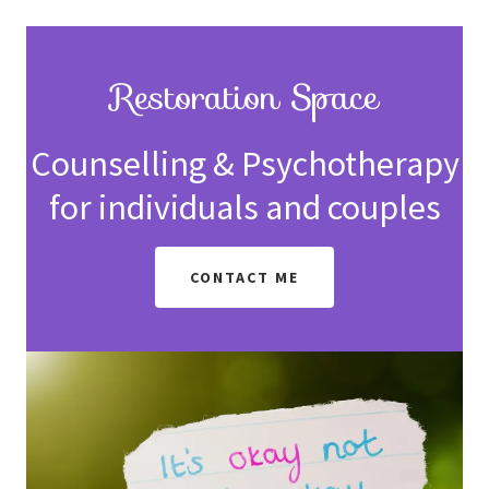
Restoration Space
Counselling & Psychotherapy
for individuals and couples
CONTACT ME