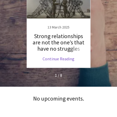
19
13 March 2025
ange
Strong relationships
Is 
are not the one’s that
fut
have no struggles
ng
Continue Reading
C
1 / 8
No upcoming events.