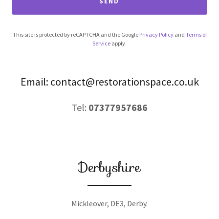
SEND
This site is protected by reCAPTCHA and the Google
Privacy Policy
and
Terms of
Service
apply.
Email: contact@restorationspace.co.uk
Tel:
07377957686
Derbyshire
Mickleover, DE3, Derby.