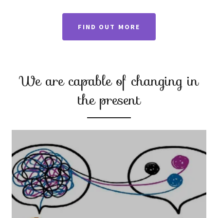
FIND OUT MORE
We are capable of changing in
the present