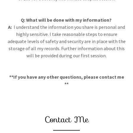
Q: What will be done with my information?
A:
I understand the information you share is personal and
highly sensitive. I take reasonable steps to ensure
adequate levels of safety and security are in place with the
storage of all my records. Further information about this
will be provided during our first session.
**If you have any other questions, please contact me
**
Contact Me